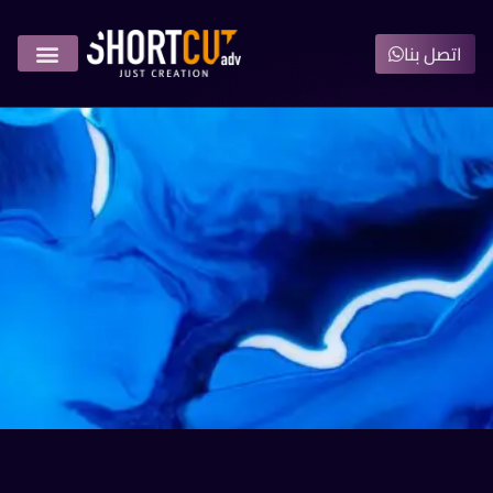
اتصل بنا