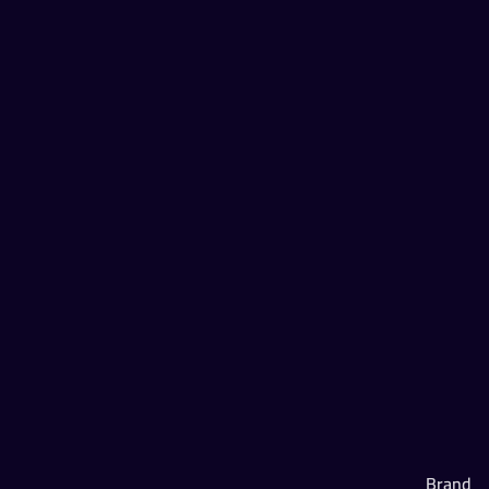
Brand